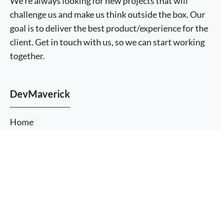
We're always looking for new projects that will
challenge us and make us think outside the box. Our
goal is to deliver the best product/experience for the
client. Get in touch with us, so we can start working
together.
DevMaverick
Home
About Us
More
Services
information
I agree
Themes
Plugins
Blog