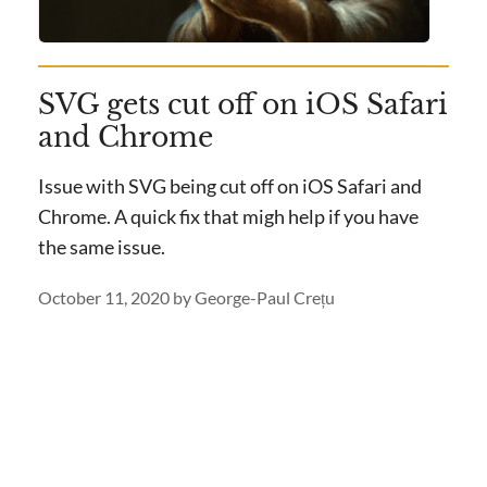
SVG gets cut off on iOS Safari
and Chrome
Issue with SVG being cut off on iOS Safari and
Chrome. A quick fix that migh help if you have
the same issue.
October 11, 2020
by
George-Paul Crețu