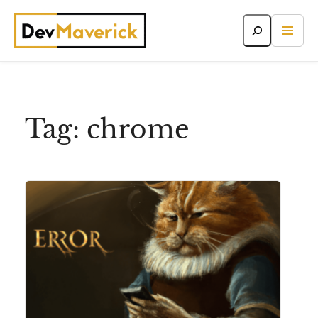
Skip
to
content
Tag:
chrome