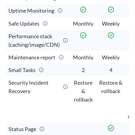
Uptime Monitoring
Safe Updates
Monthly
Weekly
W
Performance stack
(caching/image/CDN)
Maintenance report
Monthly
Weekly
W
Small Tasks
2
4
Security Incident
Restore
Restore &
M
Recovery
&
rollback
cl
rollback
mi
Status Page