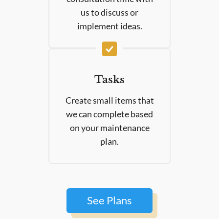
us to discuss or
implement ideas.
Tasks
Create small items that
we can complete based
on your maintenance
plan.
See Plans