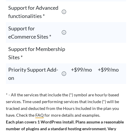
Support for Advanced
functionalities *
Support for
eCommerce Sites *
Support for Membership
Sites *
Priority Support Add-
+$99/mo
+$99/mo
+
on
* - All the services that include the (*) symbol are hourly-based
services. Time used performing services that include (*) will be
tracked and deducted from the Hours Included in the plan you
have. Check the
FAQ
for more details and examples.
Each plan covers 1 WordPress install. Plans assume a reasonable
number of plugins and a standard hosting environment. Very