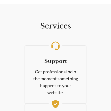
Services
Support
Get professional help
the moment something
happens to your
website.