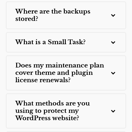
Where are the backups
stored?
What is a Small Task?
Does my maintenance plan
cover theme and plugin
license renewals?
What methods are you
using to protect my
WordPress website?