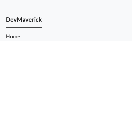
DevMaverick
Home
About Us
More
Services
information
I agree
Themes
Plugins
Blog
Case Studies
FAQ
Contact us