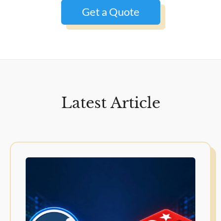
Get a Quote
Latest Article