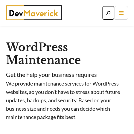
Skip
to
content
WordPress
Maintenance
Get the help your business requires
We provide maintenance services for WordPress
websites, so you don't have to stress about future
updates, backups, and security. Based on your
business size and needs you can decide which
maintenance package fits best.