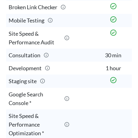
Broken Link Checker
Mobile Testing
Site Speed &
Performance Audit
Consultation
30 min
3
Development
1 hour
2
Staging site
Google Search
Console *
Site Speed &
Performance
Optimization *