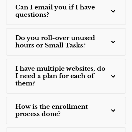
Can I email you if I have
questions?
Do you roll-over unused
hours or Small Tasks?
I have multiple websites, do
I need a plan for each of
them?
How is the enrollment
process done?