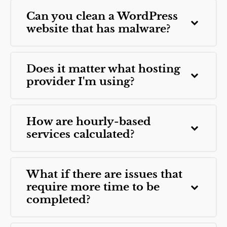
Can you clean a WordPress
website that has malware?
Does it matter what hosting
provider I'm using?
How are hourly-based
services calculated?
What if there are issues that
require more time to be
completed?