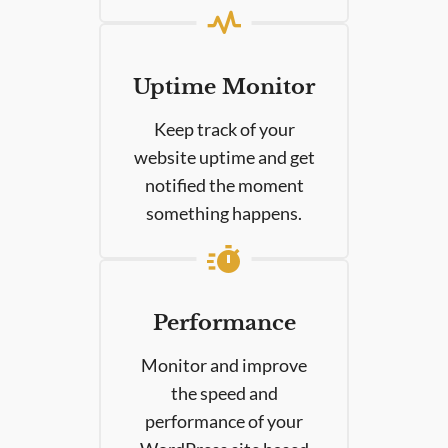
Uptime Monitor
Keep track of your
website uptime and get
notified the moment
something happens.
Performance
Monitor and improve
the speed and
performance of your