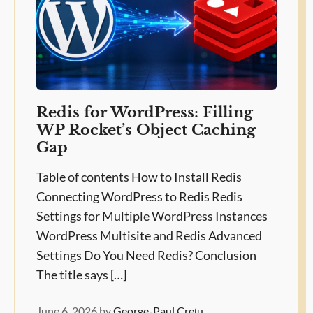
Redis for WordPress: Filling
WP Rocket’s Object Caching
Gap
Table of contents How to Install Redis
Connecting WordPress to Redis Redis
Settings for Multiple WordPress Instances
WordPress Multisite and Redis Advanced
Settings Do You Need Redis? Conclusion
The title says […]
June 6, 2026
by
George-Paul Crețu