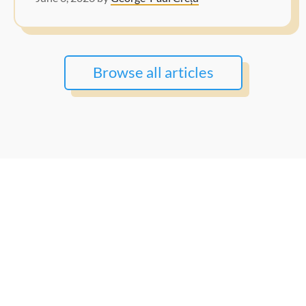
Browse all articles