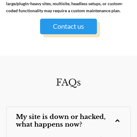
large/plugin-heavy sites, multisite, headless setups, or custom-
coded functionality may require a custom maintenance plan.
Contact us
FAQs
My site is down or hacked,
what happens now?