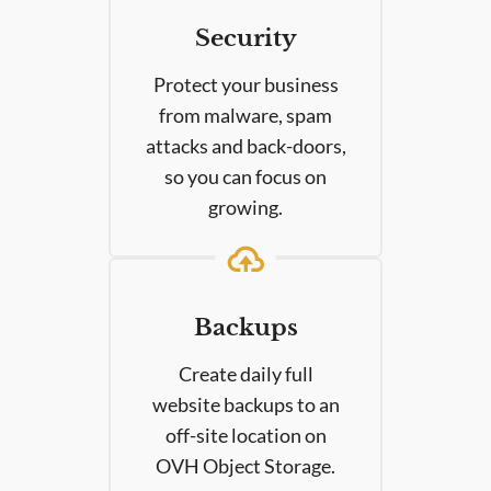
Security
Protect your business
from malware, spam
attacks and back-doors,
so you can focus on
growing.
Backups
Create daily full
website backups to an
off-site location on
OVH Object Storage.