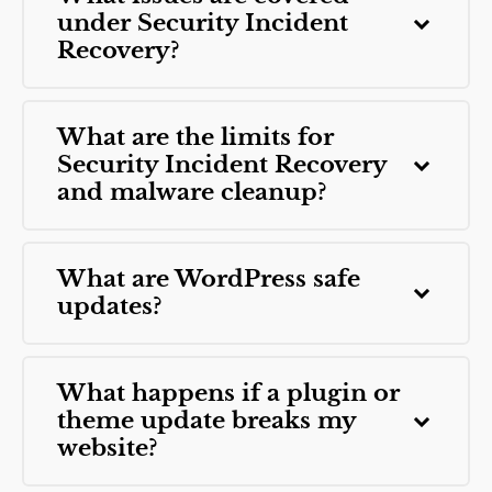
under Security Incident
Recovery?
What are the limits for
Security Incident Recovery
and malware cleanup?
What are WordPress safe
updates?
What happens if a plugin or
theme update breaks my
website?