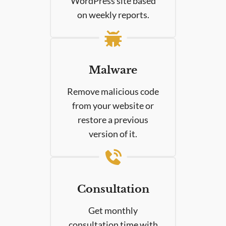
WordPress site based
on weekly reports.
Malware
Remove malicious code
from your website or
restore a previous
version of it.
Consultation
Get monthly
consultation time with