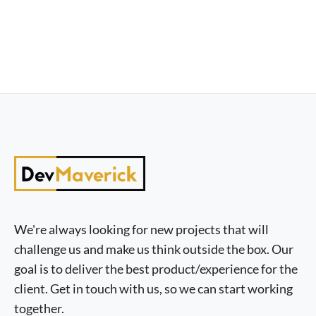
We're always looking for new projects that will
challenge us and make us think outside the box. Our
goal is to deliver the best product/experience for the
client. Get in touch with us, so we can start working
together.