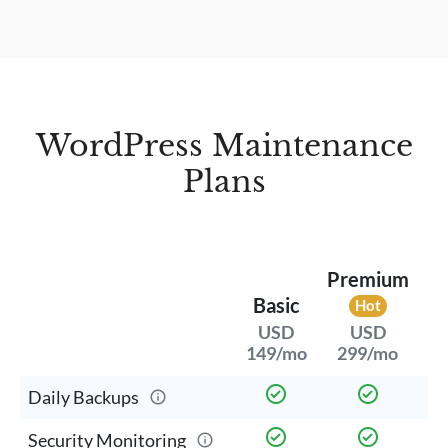
WordPress Maintenance
Plans
Premium
Basic
Hot
USD
USD
299/mo
149/mo
5
Daily Backups
Security Monitoring