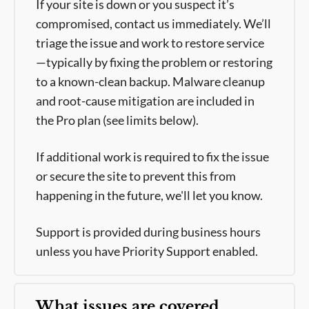
If your site is down or you suspect it’s
compromised, contact us immediately. We’ll
triage the issue and work to restore service
—typically by fixing the problem or restoring
to a known-clean backup. Malware cleanup
and root-cause mitigation are included in
the Pro plan (see limits below).
If additional work is required to fix the issue
or secure the site to prevent this from
happening in the future, we'll let you know.
Support is provided during business hours
unless you have Priority Support enabled.
What issues are covered