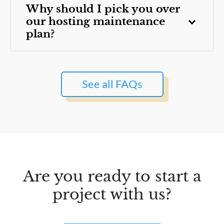
Why should I pick you over
our hosting maintenance
plan?
See all FAQs
Are you ready to start a
project with us?