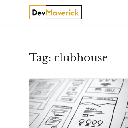
Skip
to
content
Tag:
clubhouse