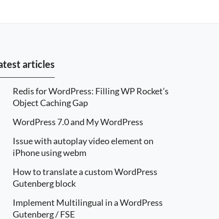
atest articles
Redis for WordPress: Filling WP Rocket’s
Object Caching Gap
WordPress 7.0 and My WordPress
Issue with autoplay video element on
iPhone using webm
How to translate a custom WordPress
Gutenberg block
Implement Multilingual in a WordPress
Gutenberg / FSE