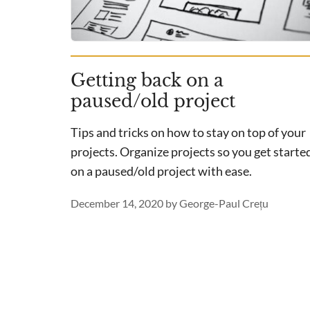
Getting back on a
paused/old project
Tips and tricks on how to stay on top of your
projects. Organize projects so you get starte
on a paused/old project with ease.
December 14, 2020
by
George-Paul Crețu