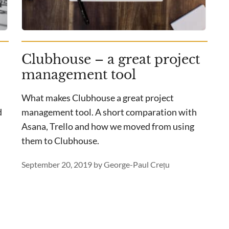
Clubhouse – a great project
management tool
What makes Clubhouse a great project
d
management tool. A short comparation with
Asana, Trello and how we moved from using
them to Clubhouse.
September 20, 2019
by
George-Paul Crețu