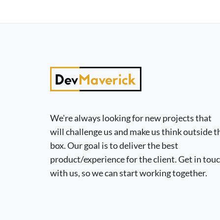
We're always looking for new projects that
will challenge us and make us think outside t
box. Our goal is to deliver the best
product/experience for the client. Get in tou
with us, so we can start working together.