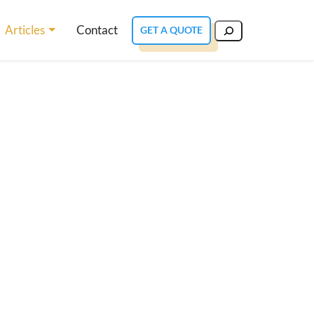
Articles
Contact
GET A QUOTE