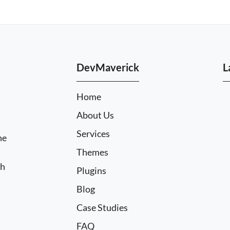
DevMaverick
L
Home
About Us
Services
he
Themes
ch
Plugins
Blog
Case Studies
FAQ