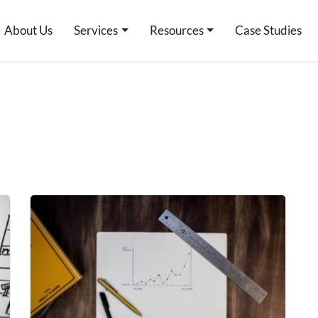
About Us
Services
Resources
Case Studies