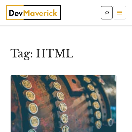
Skip
to
content
Tag:
HTML