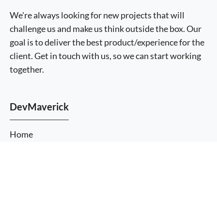
We're always looking for new projects that will
challenge us and make us think outside the box. Our
goal is to deliver the best product/experience for the
client. Get in touch with us, so we can start working
together.
DevMaverick
Home
About Us
More
Services
information
I agree
Themes
Plugins