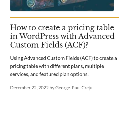
How to create a pricing table
in WordPress with Advanced
Custom Fields (ACF)?
Using Advanced Custom Fields (ACF) to create a
pricing table with different plans, multiple
services, and featured plan options.
December 22, 2022
by
George-Paul Crețu