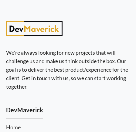
We're always looking for new projects that will
challenge us and make us think outside the box. Our
goal is to deliver the best product/experience for the
client. Get in touch with us, so we can start working
together.
DevMaverick
Home