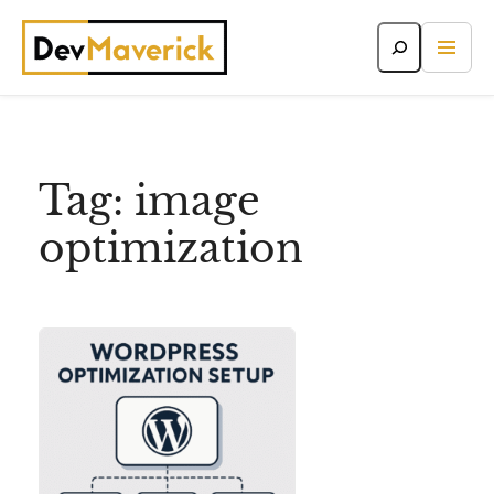
Skip
to
content
Tag:
image
optimization