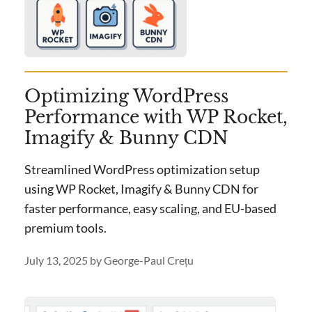
Optimizing WordPress
Performance with WP Rocket,
Imagify & Bunny CDN
Streamlined WordPress optimization setup
using WP Rocket, Imagify & Bunny CDN for
faster performance, easy scaling, and EU-based
premium tools.
July 13, 2025
by
George-Paul Crețu