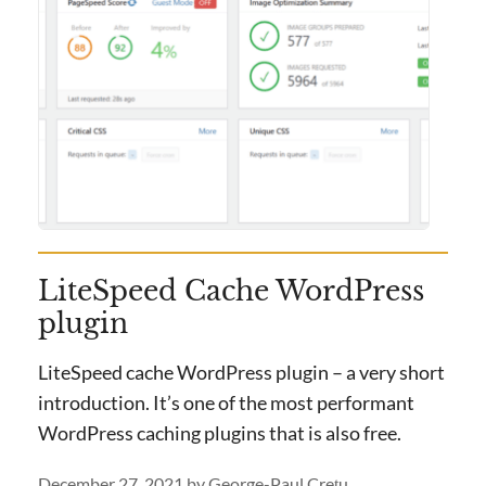
LiteSpeed Cache WordPress
plugin
LiteSpeed cache WordPress plugin – a very short
introduction. It’s one of the most performant
WordPress caching plugins that is also free.
December 27, 2021
by
George-Paul Crețu