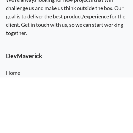
challenge us and make us think outside the box. Our
goal is to deliver the best product/experience for the
client. Get in touch with us, so we can start working
together.
DevMaverick
Home
About Us
More
Services
information
I agree
Themes
Plugins
Blog