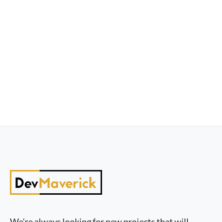
We're always looking for new projects that will