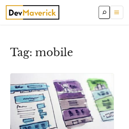
Skip
to
content
Tag:
mobile