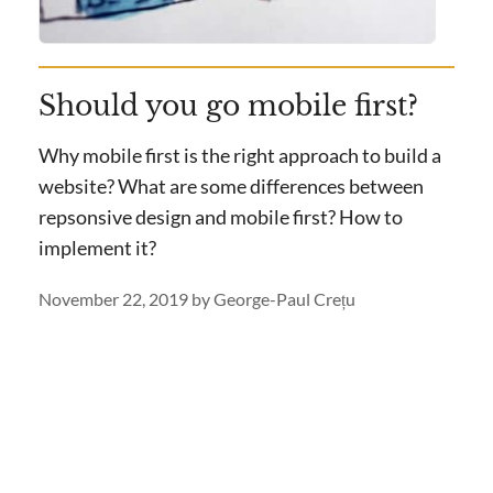
Should you go mobile first?
Why mobile first is the right approach to build a
website? What are some differences between
repsonsive design and mobile first? How to
implement it?
November 22, 2019
by
George-Paul Crețu