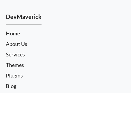
DevMaverick
Home
About Us
Services
Themes
Plugins
Blog
Case Studies
More information
FAQ
I agree
Contact us