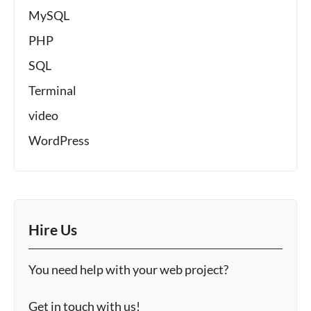
MySQL
PHP
SQL
Terminal
video
WordPress
Hire Us
You need help with your web project?
Get in touch with us!