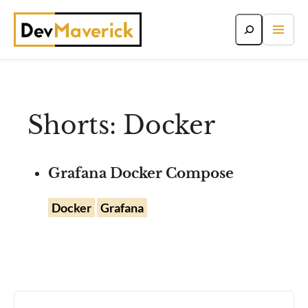
Skip
to
content
Shorts: Docker
Grafana Docker Compose
Docker
Grafana