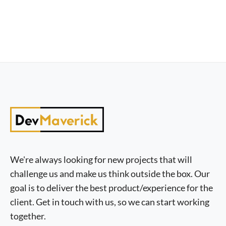
We're always looking for new projects that will
challenge us and make us think outside the box. Our
goal is to deliver the best product/experience for the
client. Get in touch with us, so we can start working
together.