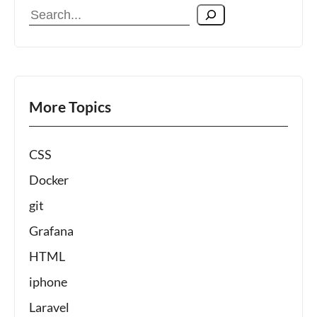
Search
More Topics
CSS
Docker
git
Grafana
HTML
iphone
Laravel