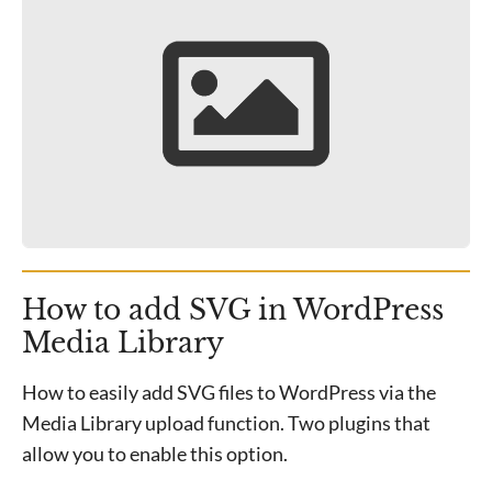
How to add SVG in WordPress
Media Library
How to easily add SVG files to WordPress via the
Media Library upload function. Two plugins that
allow you to enable this option.