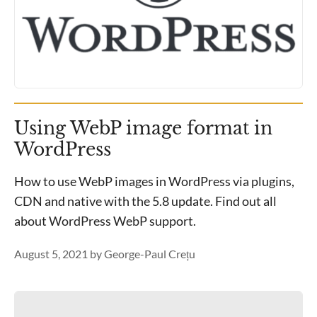
Using WebP image format in
WordPress
How to use WebP images in WordPress via plugins,
CDN and native with the 5.8 update. Find out all
about WordPress WebP support.
August 5, 2021
by
George-Paul Crețu