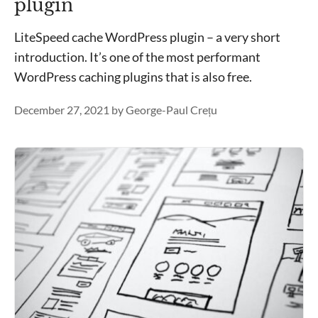
plugin
LiteSpeed cache WordPress plugin – a very short
introduction. It’s one of the most performant
WordPress caching plugins that is also free.
December 27, 2021
by
George-Paul Crețu