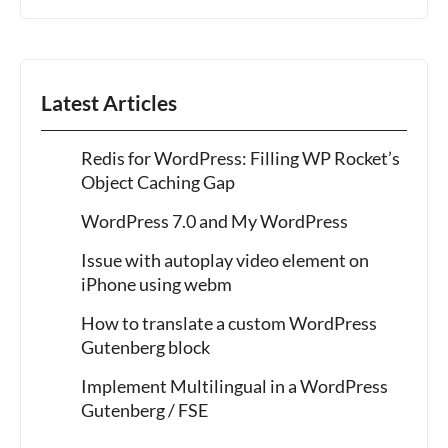
Latest Articles
Redis for WordPress: Filling WP Rocket’s
Object Caching Gap
WordPress 7.0 and My WordPress
Issue with autoplay video element on
iPhone using webm
How to translate a custom WordPress
Gutenberg block
Implement Multilingual in a WordPress
Gutenberg / FSE