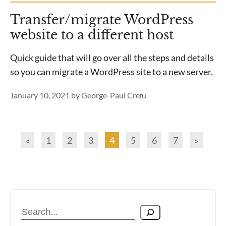
Transfer/migrate WordPress
website to a different host
Quick guide that will go over all the steps and details
so you can migrate a WordPress site to a new server.
January 10, 2021
by
George-Paul Crețu
«
1
2
3
4
5
6
7
»
Search