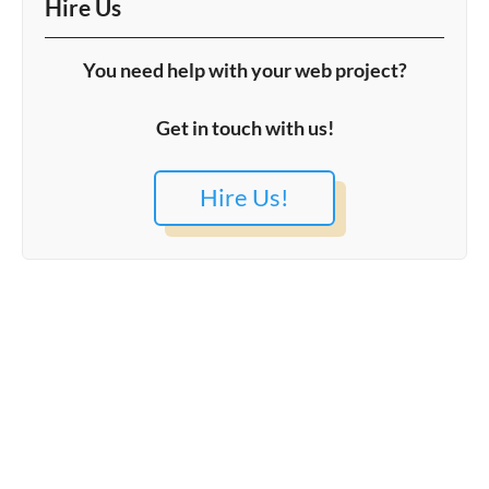
Hire Us
You need help with your web project?
Get in touch with us!
Hire Us!