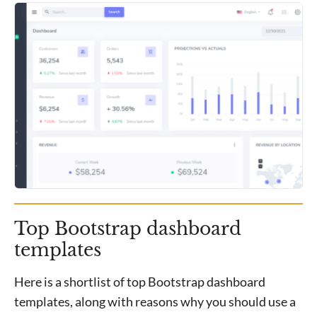
Top Bootstrap dashboard
templates
Here is a shortlist of top Bootstrap dashboard
templates, along with reasons why you should use a