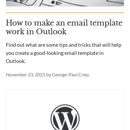
How to make an email template
work in Outlook
Find out what are some tips and tricks that will help
you create a good-looking email template in
Outlook.
November 23, 2021
by
George-Paul Crețu