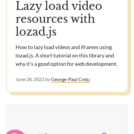
Lazy load video
resources with
lozad.js
How to lazy load videos and iframes using
lozad.js. A short tutorial on this library and
why it’s a good option for web development.
June 28, 2022
by
George-Paul Crețu