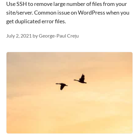
Use SSH to remove large number of files from your
site/server. Common issue on WordPress when you
get duplicated error files.
July 2, 2021
by
George-Paul Crețu