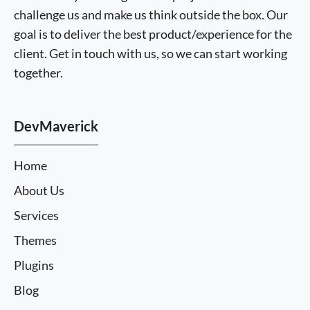
challenge us and make us think outside the box. Our
goal is to deliver the best product/experience for the
client. Get in touch with us, so we can start working
together.
DevMaverick
Home
About Us
Services
Themes
Plugins
Blog