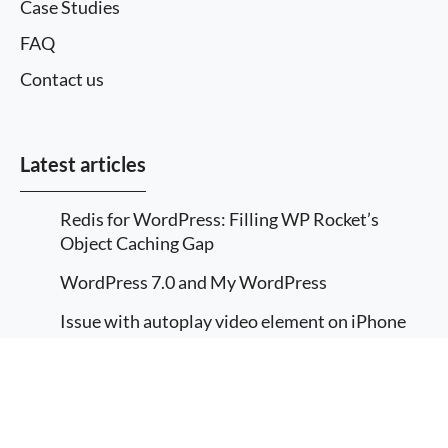
Case Studies
FAQ
Contact us
Latest articles
Redis for WordPress: Filling WP Rocket’s
Object Caching Gap
WordPress 7.0 and My WordPress
Issue with autoplay video element on iPhone
using webm
More information
How to translate a custom WordPress
I agree
Gutenberg block
Implement Multilingual in a WordPress