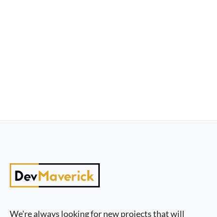
We're always looking for new projects that will