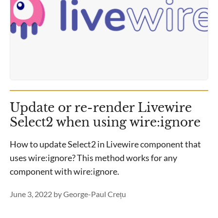
Update or re-render Livewire
Select2 when using wire:ignore
How to update Select2 in Livewire component that
uses wire:ignore? This method works for any
component with wire:ignore.
June 3, 2022
by
George-Paul Crețu