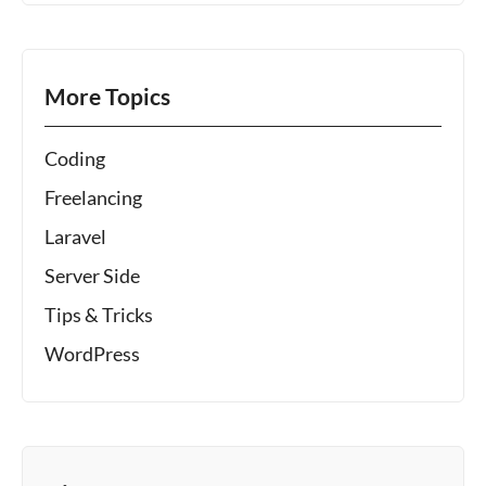
More Topics
Coding
Freelancing
Laravel
Server Side
Tips & Tricks
WordPress