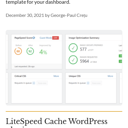
template for your dashboard.
December 30, 2021
by
George-Paul Crețu
LiteSpeed Cache WordPress