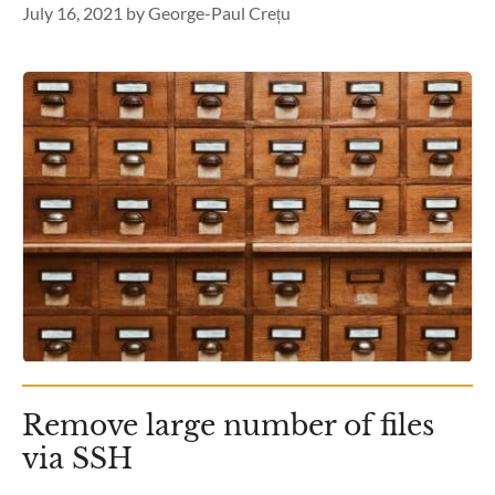
July 16, 2021
by
George-Paul Crețu
Remove large number of files
via SSH