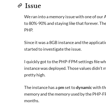
Issue
We ran into a memory issue with one of our 
to 80%-90% and staying like that forever. T
PHP.
Since it was a 8GB instance and the applicati
started to investigate the issue.
I quickly got to the PHP-FPM settings file w
instance was deployed. Those values didn’t 
pretty high.
The instance has a
pm
set to
dynamic
with th
memory and the memory used by the PHP-FPM 
months.