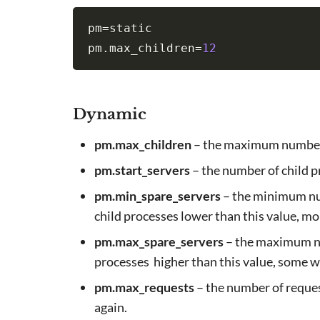
pm
=
static

pm.max_children
=
12
Dynamic
pm.max_children
– the maximum number 
pm.start_servers
– the number of child 
pm.min_spare_servers
– the minimum numb
child processes lower than this value, mor
pm.max_spare_servers
– the maximum num
processes higher than this value, some wil
pm.max_requests
– the number of reques
again.