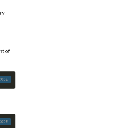
ory
nt of
CODE
CODE