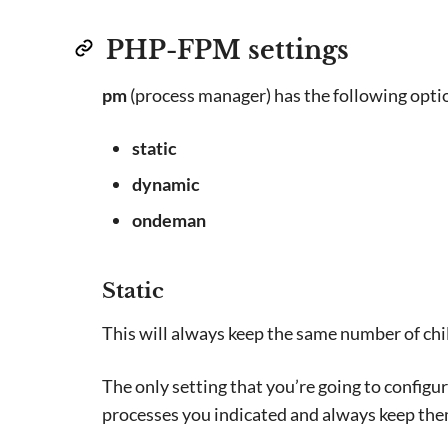
PHP-FPM settings
pm
(process manager) has the following opti
static
dynamic
ondeman
Static
This will always keep the same number of chil
The only setting that you’re going to configur
processes you indicated and always keep them