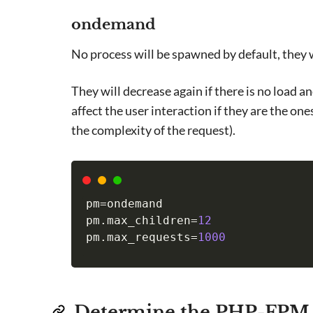
ondemand
No process will be spawned by default, they
They will decrease again if there is no load 
affect the user interaction if they are the on
the complexity of the request).
pm
=
ondemand

pm.max_children
=
12
pm.max_requests
=
1000
Determine the PHP-FPM