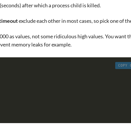
(seconds) after which a process child is killed.
_timeout
exclude each other in most cases, so pick one of t
000 as values, not some ridiculous high values. You want t
event memory leaks for example.
COPY 