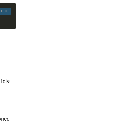
CODE
 idle
awned