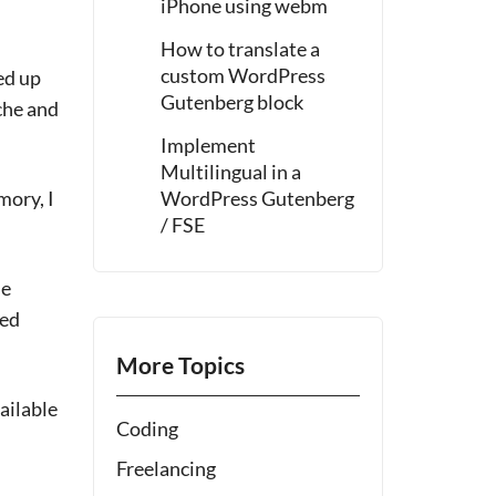
iPhone using webm
How to translate a
custom WordPress
ed up
Gutenberg block
che and
Implement
Multilingual in a
mory, I
WordPress Gutenberg
/ FSE
he
med
More Topics
ailable
Coding
Freelancing