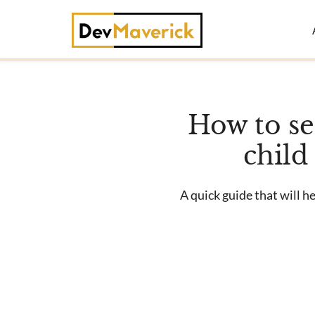
Skip
to
content
How to s
child
A quick guide that will 