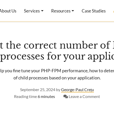
About Us
Services
Resources
Case Studies
et the correct number o
 processes for your appli
help you fine tune your PHP-FPM performance, how to det
of child processes based on your application.
September 25, 2024
by
George-Paul Crețu
on
Reading time
6 minutes
Leave a Comment
How
to