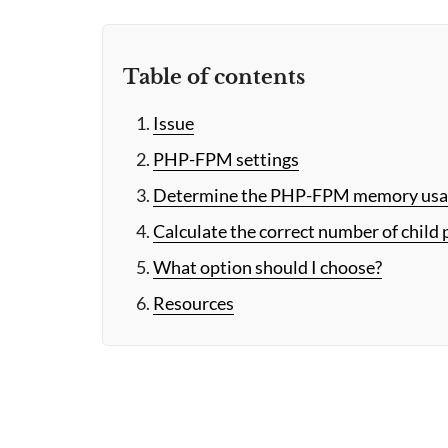
Table of contents
Issue
PHP-FPM settings
Determine the PHP-FPM memory usa
Calculate the correct number of child
What option should I choose?
Resources