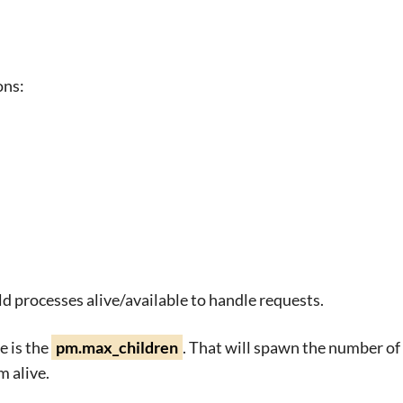
ons:
d processes alive/available to handle requests.
e is the
pm.max_children
. That will spawn the number of 
 alive.