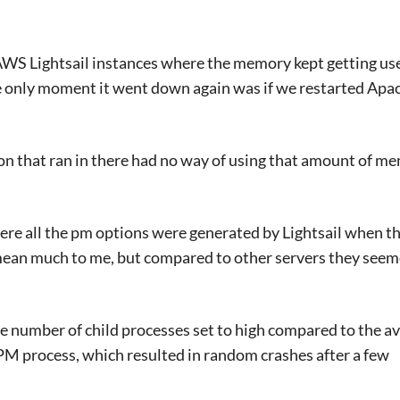
AWS Lightsail instances where the memory kept getting us
he only moment it went down again was if we restarted Apa
on that ran in there had no way of using that amount of me
here all the pm options were generated by Lightsail when t
mean much to me, but compared to other servers they see
e number of child processes set to high compared to the av
process, which resulted in random crashes after a few