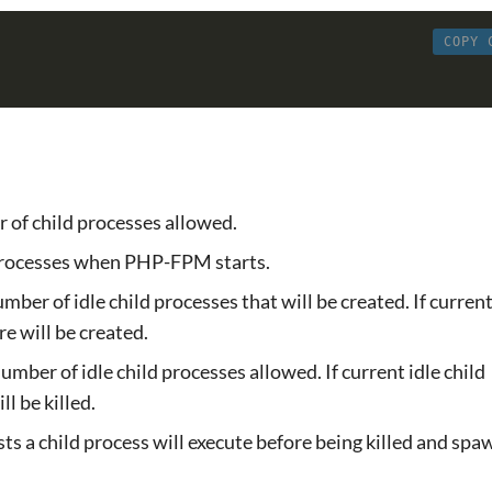
COPY 
of child processes allowed.
processes when PHP-FPM starts.
er of idle child processes that will be created. If current
e will be created.
ber of idle child processes allowed. If current idle child
l be killed.
ts a child process will execute before being killed and sp