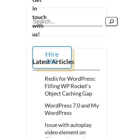
in
touch
Search
with
us!
Hire
Us!
Latest Articles
es
Redis for WordPress:
ion
Filling WP Rocket’s
Object Caching Gap
WordPress 7.0 and My
WordPress
Issue with autoplay
video element on