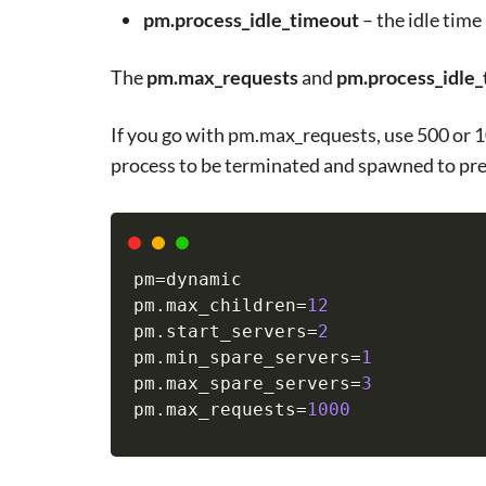
pm.process_idle_timeout
– the idle time 
The
pm.max_requests
and
pm.process_idle
If you go with pm.max_requests, use 500 or 1
process to be terminated and spawned to pr
pm
=
dynamic

pm.max_children
=
12
pm.start_servers
=
2
pm.min_spare_servers
=
1
pm.max_spare_servers
=
3
pm.max_requests
=
1000