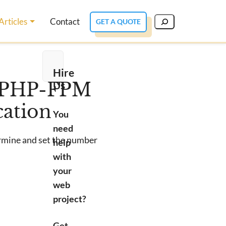
Articles
Contact
GET A QUOTE
Hire
Us
f PHP-FPM
cation
You
need
ermine and set the number
help
with
your
web
project?
Get