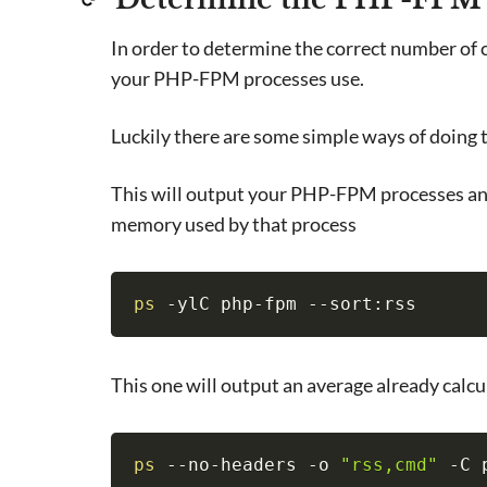
In order to determine the correct number of
your PHP-FPM processes use.
Luckily there are some simple ways of doing 
This will output your PHP-FPM processes an
memory used by that process
ps
 -ylC php-fpm --sort:rss
This one will output an average already cal
ps
 --no-headers -o 
"rss,cmd"
 -C 