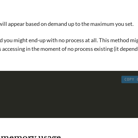
 will appear based on demand up to the maximum you set.
and you might end-up with no process at all. This method mi
es accessing in the moment of no process existing (it depen
COPY 
 memory usage