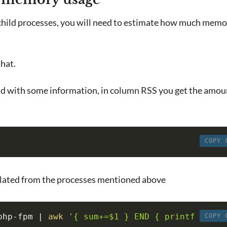
 child processes, you will need to estimate how much mem
that.
d with some information, in column RSS you get the amou
COPY 
culated from the processes mentioned above
php-fpm 
|
awk
'{ sum+=$1 } END { printf 
COPY 