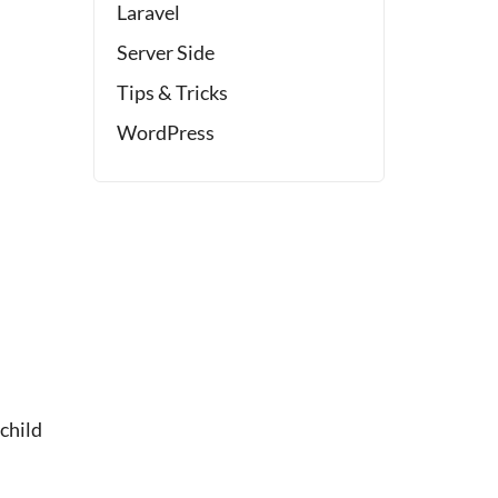
Laravel
Server Side
Tips & Tricks
WordPress
child