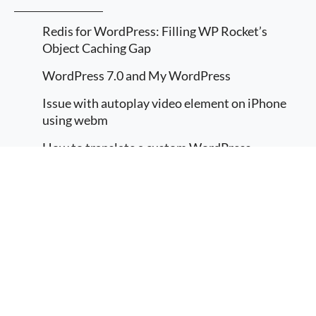
Redis for WordPress: Filling WP Rocket’s
Object Caching Gap
WordPress 7.0 and My WordPress
Issue with autoplay video element on iPhone
using webm
How to translate a custom WordPress
Gutenberg block
More information
Implement Multilingual in a WordPress
I agree
Gutenberg / FSE
© 2026
DevMaverick
hi@devmaverick.com
RealDevMaverick