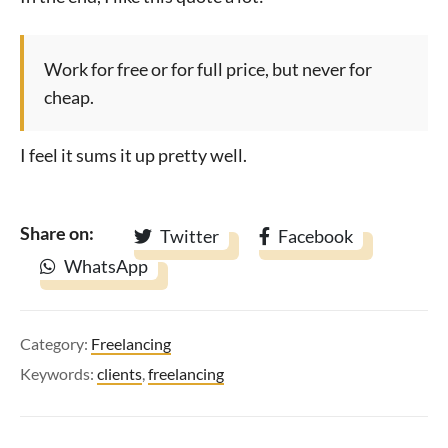
Work for free or for full price, but never for
cheap.
I feel it sums it up pretty well.
Share on:
Twitter
Facebook
WhatsApp
Category:
Freelancing
Keywords:
clients
,
freelancing