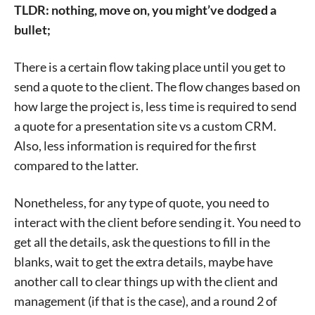
TLDR: nothing, move on, you might’ve dodged a
bullet;
There is a certain flow taking place until you get to
send a quote to the client. The flow changes based on
how large the project is, less time is required to send
a quote for a presentation site vs a custom CRM.
Also, less information is required for the first
compared to the latter.
Nonetheless, for any type of quote, you need to
interact with the client before sending it. You need to
get all the details, ask the questions to fill in the
blanks, wait to get the extra details, maybe have
another call to clear things up with the client and
management (if that is the case), and a round 2 of