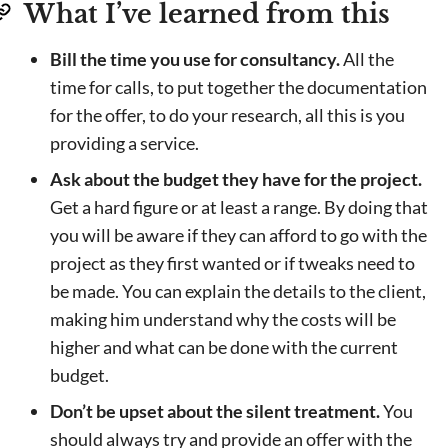
What I’ve learned from this
Bill the time you use for consultancy.
All the
time for calls, to put together the documentation
for the offer, to do your research, all this is you
providing a service.
Ask about the budget they have for the project.
Get a hard figure or at least a range. By doing that
you will be aware if they can afford to go with the
project as they first wanted or if tweaks need to
be made. You can explain the details to the client,
making him understand why the costs will be
higher and what can be done with the current
budget.
Don’t be upset about the silent treatment.
You
should always try and provide an offer with the