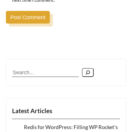
Search
Latest Articles
Redis for WordPress: Filling WP Rocket’s