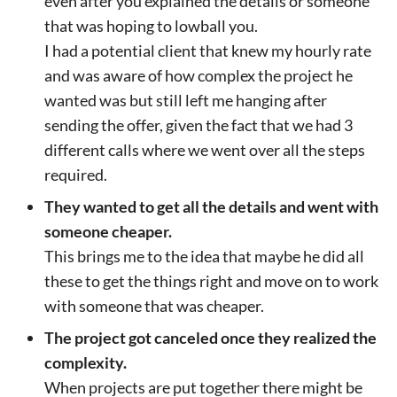
even after you explained the details or someone
that was hoping to lowball you.
I had a potential client that knew my hourly rate
and was aware of how complex the project he
wanted was but still left me hanging after
sending the offer, given the fact that we had 3
different calls where we went over all the steps
required.
They wanted to get all the details and went with
someone cheaper.
This brings me to the idea that maybe he did all
these to get the things right and move on to work
with someone that was cheaper.
The project got canceled once they realized the
complexity.
When projects are put together there might be