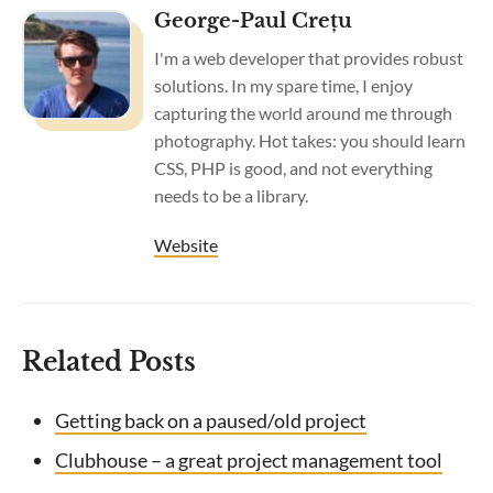
George-Paul Crețu
I'm a web developer that provides robust
solutions. In my spare time, I enjoy
capturing the world around me through
photography. Hot takes: you should learn
CSS, PHP is good, and not everything
needs to be a library.
Website
Related Posts
Getting back on a paused/old project
Clubhouse – a great project management tool