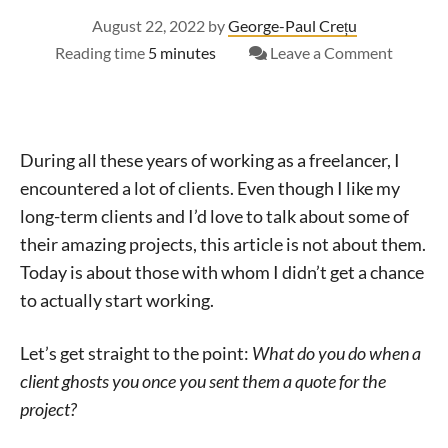
August 22, 2022
by
George-Paul Crețu
on
Reading time
5 minutes
Leave a Comment
How
to
deal
with
During all these years of working as a freelancer, I
clients
encountered a lot of clients. Even though I like my
that
long-term clients and I’d love to talk about some of
don’t
their amazing projects, this article is not about them.
reply
Today is about those with whom I didn’t get a chance
after
to actually start working.
getting
your
offer
Let’s get straight to the point:
What do you do when a
client ghosts you once you sent them a quote for the
project?