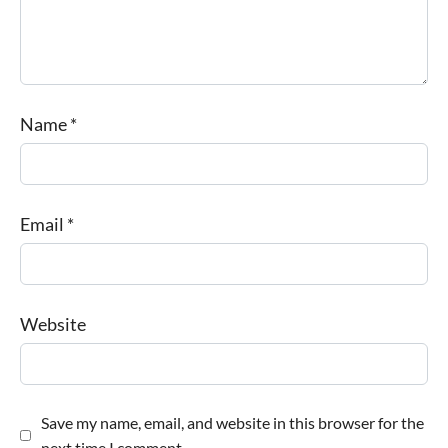
Name
*
Email
*
Website
Save my name, email, and website in this browser for the
next time I comment.