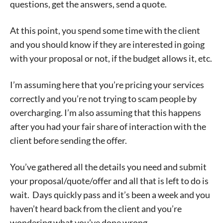
questions, get the answers, send a quote.
At this point, you spend some time with the client
and you should know if they are interested in going
with your proposal or not, if the budget allows it, etc.
I’m assuming here that you’re pricing your services
correctly and you’re not trying to scam people by
overcharging. I’m also assuming that this happens
after you had your fair share of interaction with the
client before sending the offer.
You’ve gathered all the details you need and submit
your proposal/quote/offer and all that is left to do is
wait. Days quickly pass and it’s been a week and you
haven’t heard back from the client and you’re
wondering what you’ve done wrong.