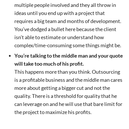
multiple people involved and they all throw in
ideas until you end up with a project that
requires a big team and months of development.
You’ve dodged a bullet here because the client
isn’t able to estimate or understand how
complex/time-consuming some things might be.
You’re talking to the middle man and your quote
will take too much of his profit.
This happens more than you think. Outsourcing
is a profitable business and the middle man cares
more about getting a bigger cut and not the
quality. There is a threshold for quality that he
can leverage on and he will use that bare limit for
the project to maximize his profits.