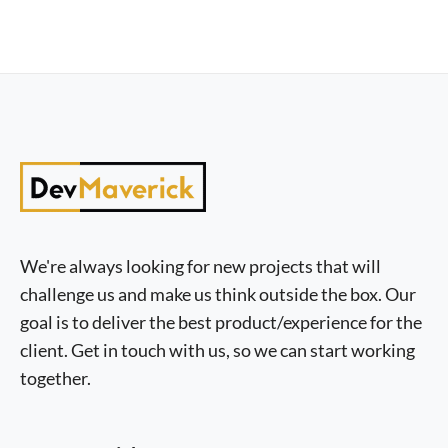
We're always looking for new projects that will
challenge us and make us think outside the box. Our
goal is to deliver the best product/experience for the
client. Get in touch with us, so we can start working
together.