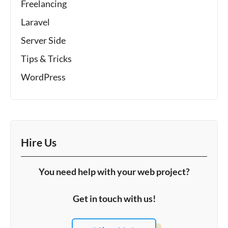
Freelancing
Laravel
Server Side
Tips & Tricks
WordPress
Hire Us
You need help with your web project?
Get in touch with us!