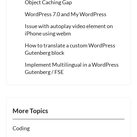
Object Caching Gap
WordPress 7.0 and My WordPress
Issue with autoplay video element on
iPhone using webm
How to translate a custom WordPress
Gutenberg block
Implement Multilingual in a WordPress
Gutenberg / FSE
More Topics
Coding