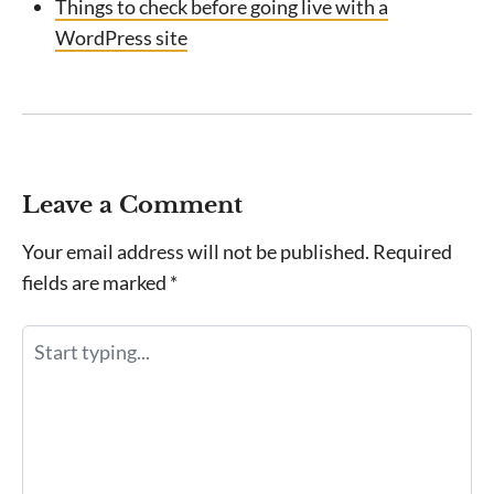
Things to check before going live with a
WordPress site
Leave a Comment
Your email address will not be published.
Required
fields are marked
*