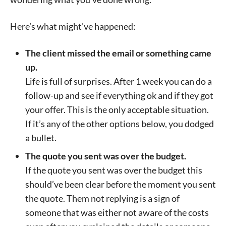
Here’s what might’ve happened:
The client missed the email or something came
up.
Life is full of surprises. After 1 week you can do a
follow-up and see if everything ok and if they got
your offer. This is the only acceptable situation.
If it’s any of the other options below, you dodged
a bullet.
The quote you sent was over the budget.
If the quote you sent was over the budget this
should’ve been clear before the moment you sent
the quote. Them not replying is a sign of
someone that was either not aware of the costs