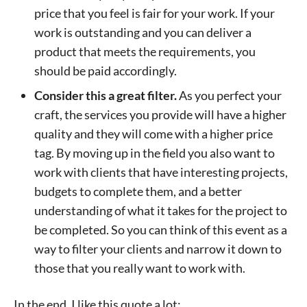
price that you feel is fair for your work. If your
work is outstanding and you can deliver a
product that meets the requirements, you
should be paid accordingly.
Consider this a great filter.
As you perfect your
craft, the services you provide will have a higher
quality and they will come with a higher price
tag. By moving up in the field you also want to
work with clients that have interesting projects,
budgets to complete them, and a better
understanding of what it takes for the project to
be completed. So you can think of this event as a
way to filter your clients and narrow it down to
those that you really want to work with.
In the end, I like this quote a lot: