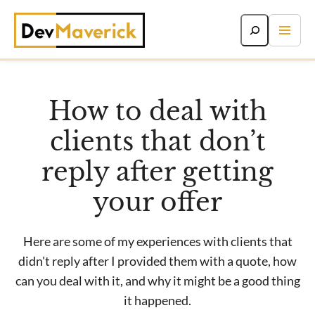
Skip
to
content
How to deal with
clients that don’t
reply after getting
your offer
Here are some of my experiences with clients that
didn't reply after I provided them with a quote, how
can you deal with it, and why it might be a good thing
it happened.