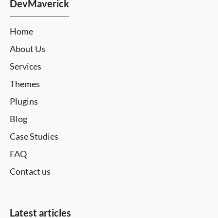
DevMaverick
Home
About Us
Services
Themes
Plugins
Blog
Case Studies
FAQ
Contact us
Latest articles