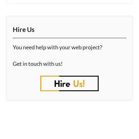
Hire Us
You need help with your web project?
Get in touch with us!