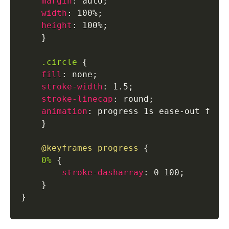
margin
:
 auto
;
width
:
 100%
;
height
:
 100%
;
}
.circle
{
fill
:
 none
;
stroke-width
:
 1.5
;
stroke-linecap
:
 round
;
animation
:
 progress 1s ease-out forw
}
@keyframes
 progress
{
0%
{
stroke-dasharray
:
 0 100
;
}
}