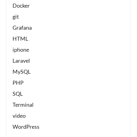
Docker
git
Grafana
HTML
iphone
Laravel
MySQL
PHP
SQL
Terminal
video
WordPress