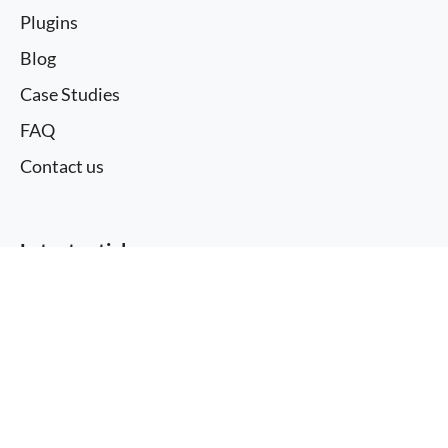
Plugins
Blog
Case Studies
FAQ
Contact us
Latest articles
More information
Redis for WordPress: Filling WP Rocket’s
I agree
Object Caching Gap
WordPress 7.0 and My WordPress
Issue with autoplay video element on iPhone
using webm