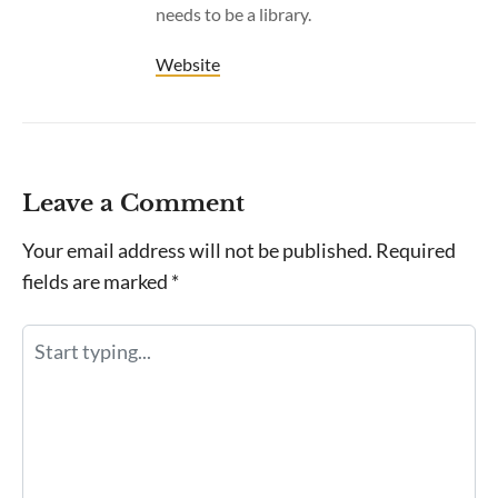
needs to be a library.
Website
Leave a Comment
Your email address will not be published.
Required
fields are marked
*