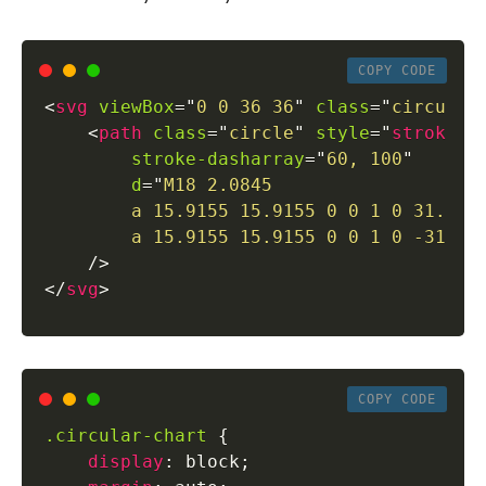
COPY CODE
<
svg
viewBox
=
"
0 0 36 36
"
class
=
"
circular
<
path
class
=
"
circle
"
style
=
"
stroke
:
 
stroke-dasharray
=
"
60, 100
"
d
=
"
M18 2.0845

        a 15.9155 15.9155 0 0 1 0 31.831

        a 15.9155 15.9155 0 0 1 0 -31.83
/>
</
svg
>
COPY CODE
.circular-chart
{
display
:
 block
;