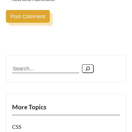
Search
More Topics
CSS