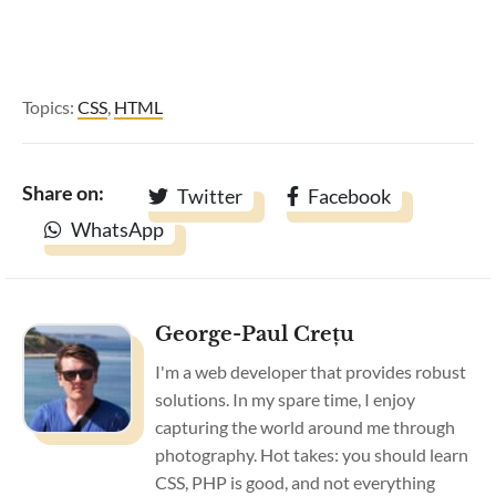
Topics:
CSS
,
HTML
Share on:
Twitter
Facebook
WhatsApp
George-Paul Crețu
I'm a web developer that provides robust
solutions. In my spare time, I enjoy
capturing the world around me through
photography. Hot takes: you should learn
CSS, PHP is good, and not everything