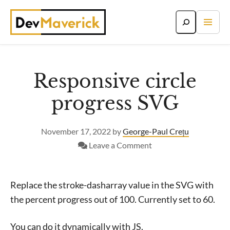
Skip
to
content
Responsive circle
progress SVG
November 17, 2022
by
George-Paul Crețu
on
Leave a Comment
Responsive
circle
progress
Replace the stroke-dasharray value in the SVG with
SVG
the percent progress out of 100. Currently set to 60.
You can do it dynamically with JS.