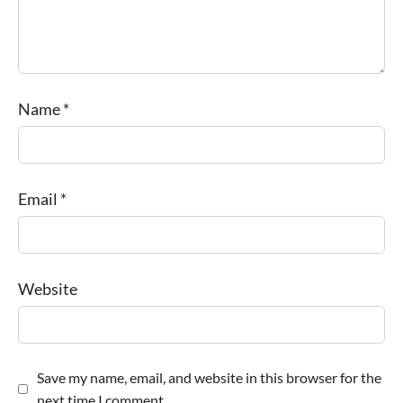
Name
*
Email
*
Website
Save my name, email, and website in this browser for the
next time I comment.