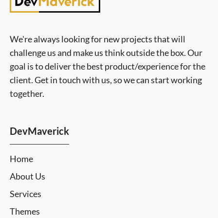
We're always looking for new projects that will
challenge us and make us think outside the box. Our
goal is to deliver the best product/experience for the
client. Get in touch with us, so we can start working
together.
DevMaverick
Home
About Us
Services
Themes